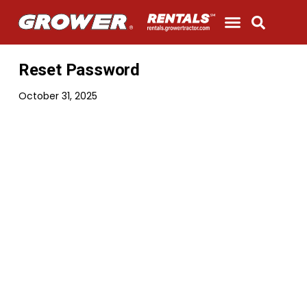
Get A Quote
Parts & Service
Contact Us
Reset Password
October 31, 2025